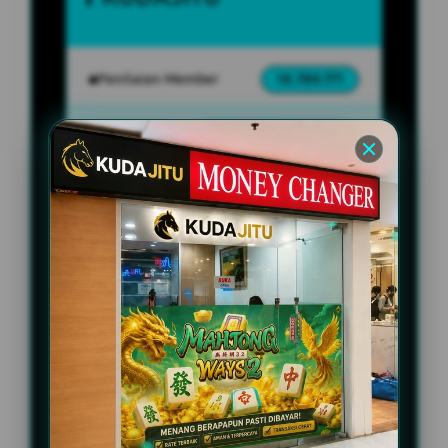
Penilaian Member
18.789.771
Sistem
Qris, Transfer Bank,
Pembayaran
E-wallet.
Layanan Customer Service
24 Jam
Platform
User-Friendly
SPESIAL OFFER!
BONUS NEW MEMBER