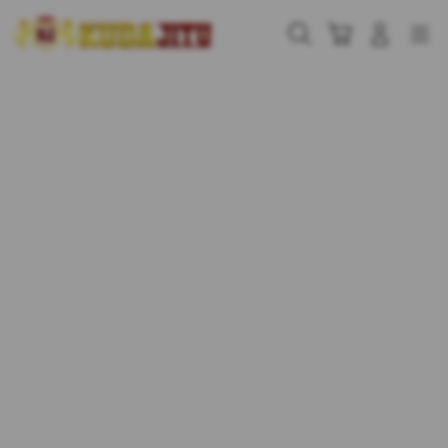
Skip
to
Cari
Troli
Login
Navigation
content