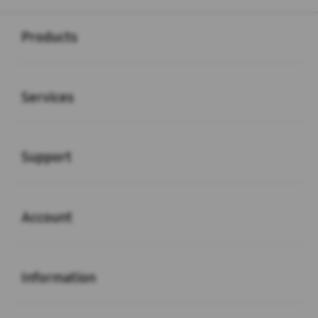
Buka
Footer Navigation
Products
Buka
Services
Buka
Support
Buka
Account
Buka
Information
Buka