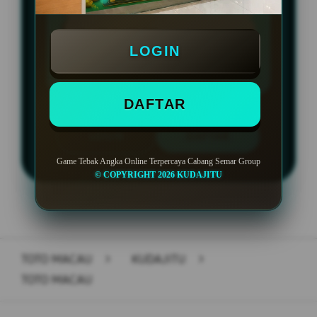
Min Depo Rp. 20.000
Min WD Rp 50.000
LOGIN
Depo 10K Bisa Jadi 10.000K
DAFTAR
LOGIN
DAFTAR
Game Tebak Angka Online Terpercaya Cabang Semar Group
© COPYRIGHT 2026 KUDAJITU
Layer Popup Close
TOTO MACAU
>
KUDAJITU
>
TOTO MACAU