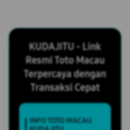
KUDAJITU - Link
Resmi Toto Macau
Terpercaya dengan
Transaksi Cepat
INFO TOTO MACAU
KUDAJITU